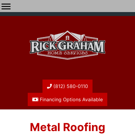
(812) 580-0110
Financing Options Available
Metal Roofing