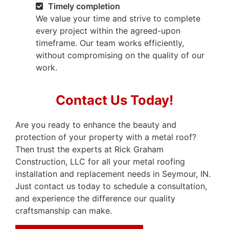
Timely completion
We value your time and strive to complete
every project within the agreed-upon
timeframe. Our team works efficiently,
without compromising on the quality of our
work.
Contact Us Today!
Are you ready to enhance the beauty and
protection of your property with a metal roof?
Then trust the experts at Rick Graham
Construction, LLC for all your metal roofing
installation and replacement needs in Seymour, IN.
Just contact us today to schedule a consultation,
and experience the difference our quality
craftsmanship can make.