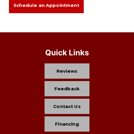
Schedule an Appointment
Quick Links
Reviews
Feedback
Contact Us
Financing