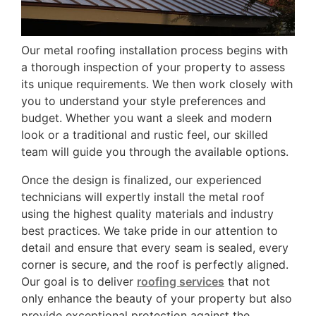
Our metal roofing installation process begins with
a thorough inspection of your property to assess
its unique requirements. We then work closely with
you to understand your style preferences and
budget. Whether you want a sleek and modern
look or a traditional and rustic feel, our skilled
team will guide you through the available options.
Once the design is finalized, our experienced
technicians will expertly install the metal roof
using the highest quality materials and industry
best practices. We take pride in our attention to
detail and ensure that every seam is sealed, every
corner is secure, and the roof is perfectly aligned.
Our goal is to deliver
roofing services
that not
only enhance the beauty of your property but also
provide exceptional protection against the