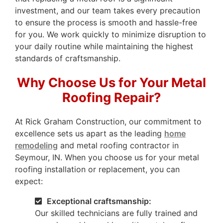
investment, and our team takes every precaution
to ensure the process is smooth and hassle-free
for you. We work quickly to minimize disruption to
your daily routine while maintaining the highest
standards of craftsmanship.
Why Choose Us for Your Metal
Roofing Repair?
At Rick Graham Construction, our commitment to
excellence sets us apart as the leading
home
remodeling
and metal roofing contractor in
Seymour, IN. When you choose us for your metal
roofing installation or replacement, you can
expect:
Exceptional craftsmanship:
Our skilled technicians are fully trained and