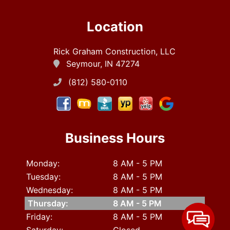
Location
Rick Graham Construction, LLC
Seymour, IN 47274
(812) 580-0110
Business Hours
Monday:
8 AM - 5 PM
Tuesday:
8 AM - 5 PM
Wednesday:
8 AM - 5 PM
Thursday:
8 AM - 5 PM
Friday:
8 AM - 5 PM
Saturday:
Closed