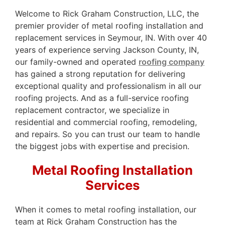
Welcome to Rick Graham Construction, LLC, the
premier provider of metal roofing installation and
replacement services in Seymour, IN. With over 40
years of experience serving Jackson County, IN,
our family-owned and operated
roofing company
has gained a strong reputation for delivering
exceptional quality and professionalism in all our
roofing projects. And as a full-service roofing
replacement contractor, we specialize in
residential and commercial roofing, remodeling,
and repairs. So you can trust our team to handle
the biggest jobs with expertise and precision.
Metal Roofing Installation
Services
When it comes to metal roofing installation, our
team at Rick Graham Construction has the