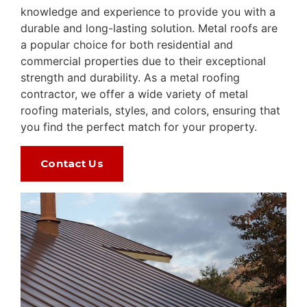
knowledge and experience to provide you with a
durable and long-lasting solution. Metal roofs are
a popular choice for both residential and
commercial properties due to their exceptional
strength and durability. As a metal roofing
contractor, we offer a wide variety of metal
roofing materials, styles, and colors, ensuring that
you find the perfect match for your property.
Contact Us