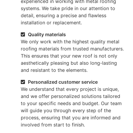
experienced in working with metal roofing
systems. We take pride in our attention to
detail, ensuring a precise and flawless
installation or replacement.
Quality materials
We only work with the highest quality metal
roofing materials from trusted manufacturers.
This ensures that your new roof is not only
aesthetically pleasing but also long-lasting
and resistant to the elements.
Personalized customer service
We understand that every project is unique,
and we offer personalized solutions tailored
to your specific needs and budget. Our team
will guide you through every step of the
process, ensuring that you are informed and
involved from start to finish.