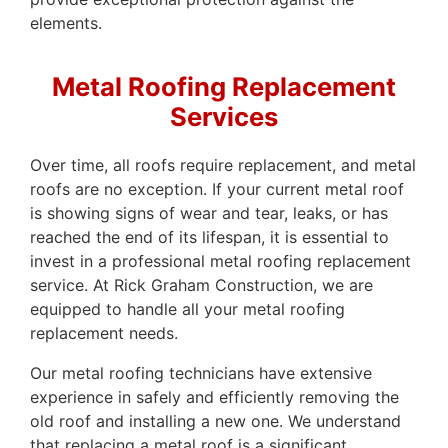
elements.
Metal Roofing Replacement
Services
Over time, all roofs require replacement, and metal
roofs are no exception. If your current metal roof
is showing signs of wear and tear, leaks, or has
reached the end of its lifespan, it is essential to
invest in a professional metal roofing replacement
service. At Rick Graham Construction, we are
equipped to handle all your metal roofing
replacement needs.
Our metal roofing technicians have extensive
experience in safely and efficiently removing the
old roof and installing a new one. We understand
that replacing a metal roof is a significant