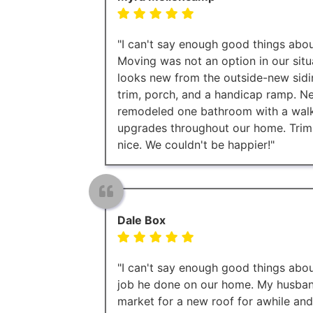
"I can't say enough good things about
Moving was not an option in our situ
looks new from the outside-new sidi
trim, porch, and a handicap ramp. Ne
remodeled one bathroom with a walk 
upgrades throughout our home. Trim
nice. We couldn't be happier!"
Dale Box
"I can't say enough good things abou
job he done on our home. My husband
market for a new roof for awhile an