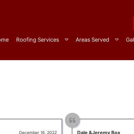
ome
Roofing Services
Areas Served
Gal
Dale &Jeremy Box
December 16, 2022