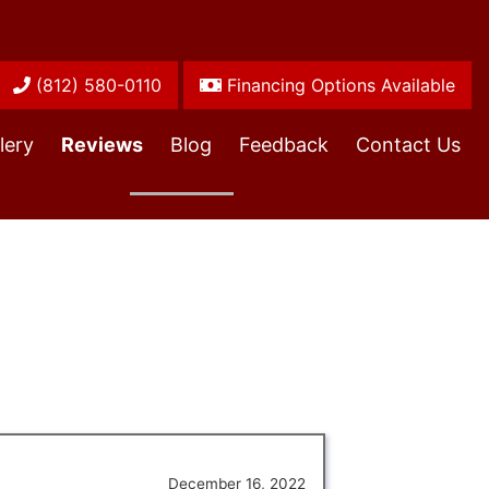
(812) 580-0110
Financing Options Available
lery
Reviews
Blog
Feedback
Contact Us
December 16, 2022