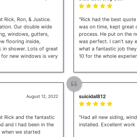
 Rick, Ron, & Justice.
"Rick had the best quote
ation. Our double wide
was on time, kept great
ng, windows, gutters,
process. He put on the 
w flooring inside,
was perfect. I can't say
in shower. Lots of great
what a fantastic job they
 for new windows is very
10 for the whole experien
suicidal812
August 12, 2022
t Rick and the fantastic
"Had all new siding, wind
 and I had been in the
installed. Excellent work
d when we started