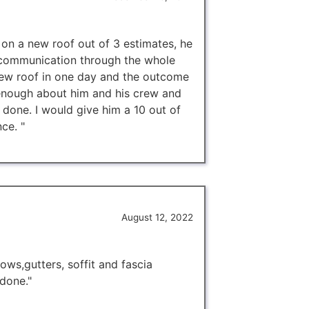
 on a new roof out of 3 estimates, he
 communication through the whole
new roof in one day and the outcome
 enough about him and his crew and
 done. I would give him a 10 out of
ce. "
August 12, 2022
ows,gutters, soffit and fascia
 done."