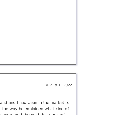
August 11, 2022
and and I had been in the market for
t the way he explained what kind of
livered and the next day our roof