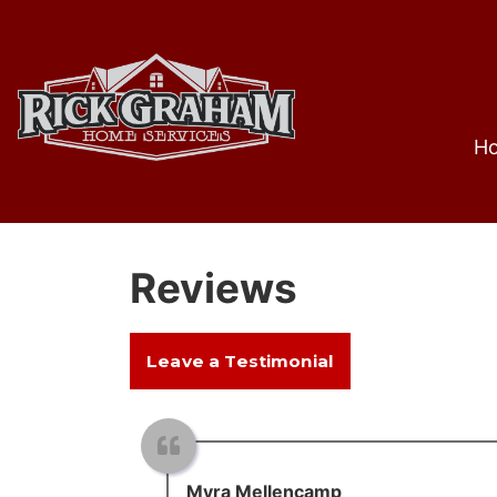
H
Reviews
Leave a Testimonial
Myra Mellencamp