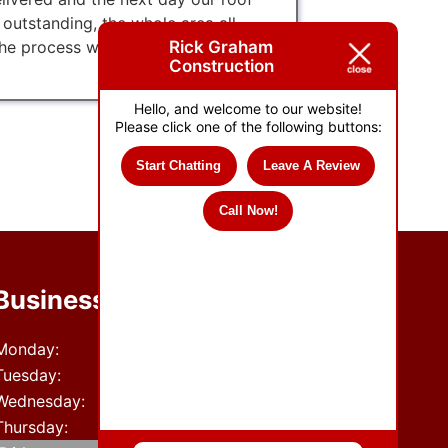
utstanding, the whole area all
Rick Graham
he process was excellent, kept us
Construction
Hello, and welcome to our website!
Please click one of the following buttons:
Start Chatting
Leave A Review
Call Now!
Business Hours
Monday:
8 AM - 5 PM
Tuesday:
8 AM - 5 PM
Wednesday:
8 AM - 5 PM
Thursday:
8 AM - 5 PM