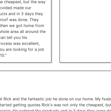
he cheapest, but the way
rovided made our
ucts and in 3 days they
 roof was done. They
. When we got home from
hole area all around the
an tell you his
ocess was excellent,
ou are looking for a job
10."
ut Rick and the fantastic job he done on our home. My husb
tarted getting quotes Rick's was not only the cheapest, bu
easier. He ordered the products and in 3 days they were de