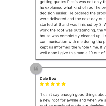
getting quotes Rick's was not only t
he explained what kind of roof he p
decision easier. He ordered the prod
were delivered and the next day our
started at 6 and was finished by 3
work the roof was outstanding, the w
house was completely cleaned up. I c
communication with me during the pr
kept us informed the whole time. If y
well done I give this man a 10 out of 
Dale Box
"I can't say enough good things abo
a new roof for awhile and when we s
roof he provided made our decision 