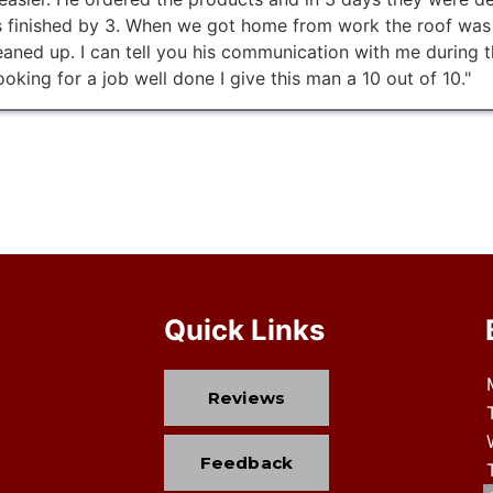
 finished by 3. When we got home from work the roof was o
aned up. I can tell you his communication with me during t
ooking for a job well done I give this man a 10 out of 10."
Quick Links
Reviews
Feedback