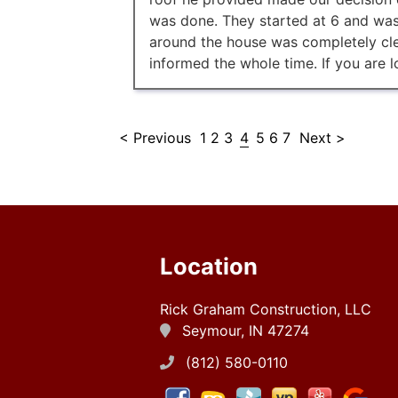
was done. They started at 6 and was
around the house was completely cle
informed the whole time. If you are l
< Previous
1
2
3
4
5
6
7
Next >
Location
Rick Graham Construction, LLC
Seymour, IN 47274
(812) 580-0110