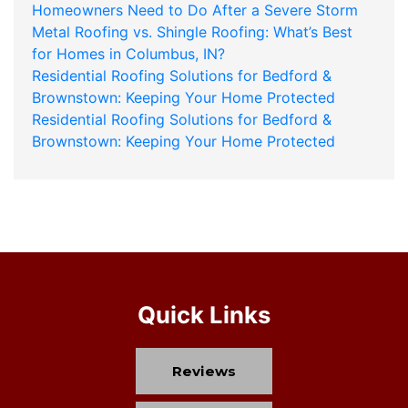
Homeowners Need to Do After a Severe Storm
Metal Roofing vs. Shingle Roofing: What’s Best
for Homes in Columbus, IN?
Residential Roofing Solutions for Bedford &
Brownstown: Keeping Your Home Protected
Residential Roofing Solutions for Bedford &
Brownstown: Keeping Your Home Protected
Quick Links
Reviews