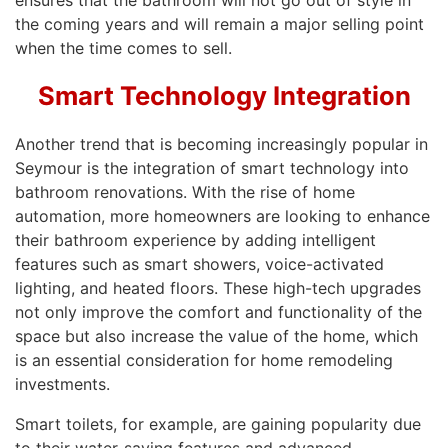
ensures that the bathroom will not go out of style in
the coming years and will remain a major selling point
when the time comes to sell.
Smart Technology Integration
Another trend that is becoming increasingly popular in
Seymour is the integration of smart technology into
bathroom renovations. With the rise of home
automation, more homeowners are looking to enhance
their bathroom experience by adding intelligent
features such as smart showers, voice-activated
lighting, and heated floors. These high-tech upgrades
not only improve the comfort and functionality of the
space but also increase the value of the home, which
is an essential consideration for home remodeling
investments.
Smart toilets, for example, are gaining popularity due