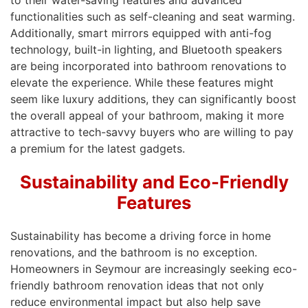
to their water-saving features and advanced
functionalities such as self-cleaning and seat warming.
Additionally, smart mirrors equipped with anti-fog
technology, built-in lighting, and Bluetooth speakers
are being incorporated into bathroom renovations to
elevate the experience. While these features might
seem like luxury additions, they can significantly boost
the overall appeal of your bathroom, making it more
attractive to tech-savvy buyers who are willing to pay
a premium for the latest gadgets.
Sustainability and Eco-Friendly
Features
Sustainability has become a driving force in home
renovations, and the bathroom is no exception.
Homeowners in Seymour are increasingly seeking eco-
friendly bathroom renovation ideas that not only
reduce environmental impact but also help save