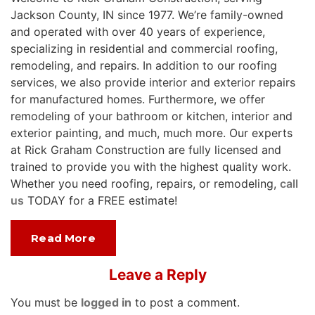
Jackson County, IN since 1977. We’re family-owned
and operated with over 40 years of experience,
specializing in residential and commercial roofing,
remodeling, and repairs. In addition to our roofing
services, we also provide interior and exterior repairs
for manufactured homes. Furthermore, we offer
remodeling of your bathroom or kitchen, interior and
exterior painting, and much, much more. Our experts
at Rick Graham Construction are fully licensed and
trained to provide you with the highest quality work.
Whether you need roofing, repairs, or remodeling,
call
us
TODAY for a FREE estimate!
Read More
Leave a Reply
You must be
logged in
to post a comment.