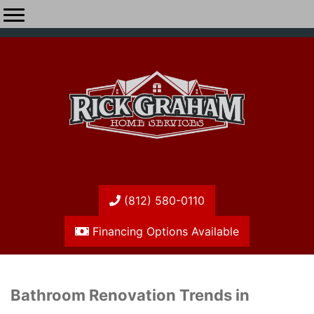
(812) 580-0110
Financing Options Available
Bathroom Renovation Trends in