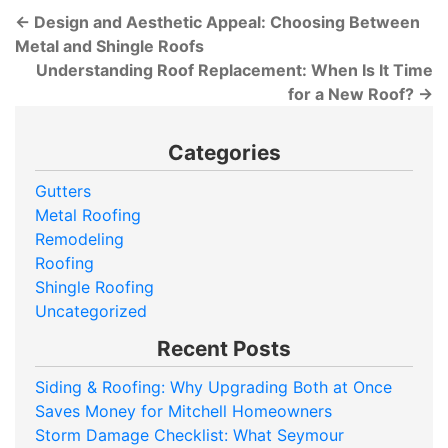
←
Design and Aesthetic Appeal: Choosing Between
Metal and Shingle Roofs
Understanding Roof Replacement: When Is It Time
for a New Roof?
→
Categories
Gutters
Metal Roofing
Remodeling
Roofing
Shingle Roofing
Uncategorized
Recent Posts
Siding & Roofing: Why Upgrading Both at Once
Saves Money for Mitchell Homeowners
Storm Damage Checklist: What Seymour