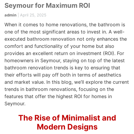
Seymour for Maximum ROI
admin
|
April 25, 2025
When it comes to home renovations, the bathroom is
one of the most significant areas to invest in. A well-
executed
bathroom renovation
not only enhances the
comfort and functionality of your home but also
provides an excellent return on investment (ROI). For
homeowners in Seymour, staying on top of the latest
bathroom renovation trends is key to ensuring that
their efforts will pay off both in terms of aesthetics
and market value. In this blog, we’ll explore the current
trends in bathroom renovations, focusing on the
features that offer the highest ROI for homes in
Seymour.
The Rise of Minimalist and
Modern Designs