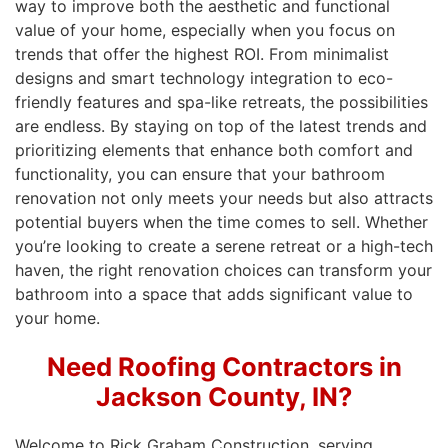
way to improve both the aesthetic and functional
value of your home, especially when you focus on
trends that offer the highest ROI. From minimalist
designs and smart technology integration to eco-
friendly features and spa-like retreats, the possibilities
are endless. By staying on top of the latest trends and
prioritizing elements that enhance both comfort and
functionality, you can ensure that your bathroom
renovation not only meets your needs but also attracts
potential buyers when the time comes to sell. Whether
you’re looking to create a serene retreat or a high-tech
haven, the right renovation choices can transform your
bathroom into a space that adds significant value to
your home.
Need Roofing Contractors in
Jackson County, IN?
Welcome to Rick Graham Construction, serving