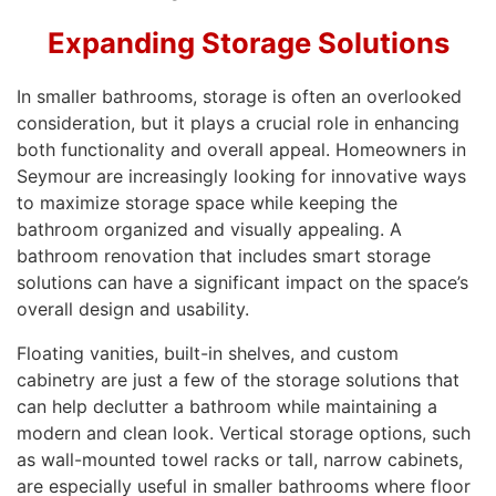
Expanding Storage Solutions
In smaller bathrooms, storage is often an overlooked
consideration, but it plays a crucial role in enhancing
both functionality and overall appeal. Homeowners in
Seymour are increasingly looking for innovative ways
to maximize storage space while keeping the
bathroom organized and visually appealing. A
bathroom renovation that includes smart storage
solutions can have a significant impact on the space’s
overall design and usability.
Floating vanities, built-in shelves, and custom
cabinetry are just a few of the storage solutions that
can help declutter a bathroom while maintaining a
modern and clean look. Vertical storage options, such
as wall-mounted towel racks or tall, narrow cabinets,
are especially useful in smaller bathrooms where floor