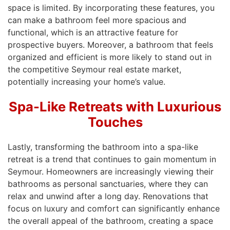
space is limited. By incorporating these features, you
can make a bathroom feel more spacious and
functional, which is an attractive feature for
prospective buyers. Moreover, a bathroom that feels
organized and efficient is more likely to stand out in
the competitive Seymour real estate market,
potentially increasing your home’s value.
Spa-Like Retreats with Luxurious
Touches
Lastly, transforming the bathroom into a spa-like
retreat is a trend that continues to gain momentum in
Seymour. Homeowners are increasingly viewing their
bathrooms as personal sanctuaries, where they can
relax and unwind after a long day. Renovations that
focus on luxury and comfort can significantly enhance
the overall appeal of the bathroom, creating a space