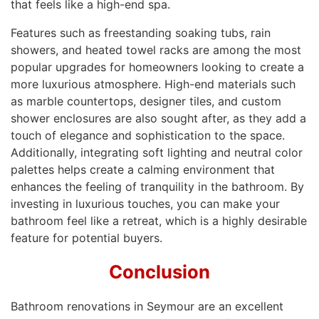
that feels like a high-end spa.
Features such as freestanding soaking tubs, rain
showers, and heated towel racks are among the most
popular upgrades for homeowners looking to create a
more luxurious atmosphere. High-end materials such
as marble countertops, designer tiles, and custom
shower enclosures are also sought after, as they add a
touch of elegance and sophistication to the space.
Additionally, integrating soft lighting and neutral color
palettes helps create a calming environment that
enhances the feeling of tranquility in the bathroom. By
investing in luxurious touches, you can make your
bathroom feel like a retreat, which is a highly desirable
feature for potential buyers.
Conclusion
Bathroom renovations in Seymour are an excellent