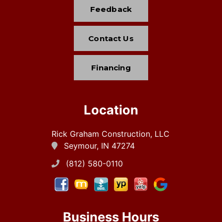
Feedback
Contact Us
Financing
Location
Rick Graham Construction, LLC
Seymour, IN 47274
(812) 580-0110
Business Hours