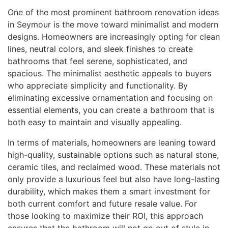
One of the most prominent bathroom renovation ideas
in Seymour is the move toward minimalist and modern
designs. Homeowners are increasingly opting for clean
lines, neutral colors, and sleek finishes to create
bathrooms that feel serene, sophisticated, and
spacious. The minimalist aesthetic appeals to buyers
who appreciate simplicity and functionality. By
eliminating excessive ornamentation and focusing on
essential elements, you can create a bathroom that is
both easy to maintain and visually appealing.
In terms of materials, homeowners are leaning toward
high-quality, sustainable options such as natural stone,
ceramic tiles, and reclaimed wood. These materials not
only provide a luxurious feel but also have long-lasting
durability, which makes them a smart investment for
both current comfort and future resale value. For
those looking to maximize their ROI, this approach