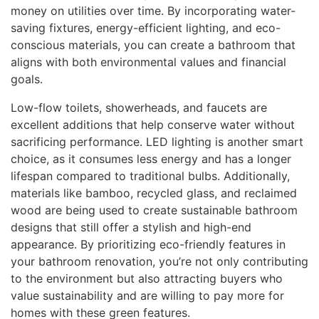
money on utilities over time. By incorporating water-
saving fixtures, energy-efficient lighting, and eco-
conscious materials, you can create a bathroom that
aligns with both environmental values and financial
goals.
Low-flow toilets, showerheads, and faucets are
excellent additions that help conserve water without
sacrificing performance. LED lighting is another smart
choice, as it consumes less energy and has a longer
lifespan compared to traditional bulbs. Additionally,
materials like bamboo, recycled glass, and reclaimed
wood are being used to create sustainable bathroom
designs that still offer a stylish and high-end
appearance. By prioritizing eco-friendly features in
your bathroom renovation, you’re not only contributing
to the environment but also attracting buyers who
value sustainability and are willing to pay more for
homes with these green features.