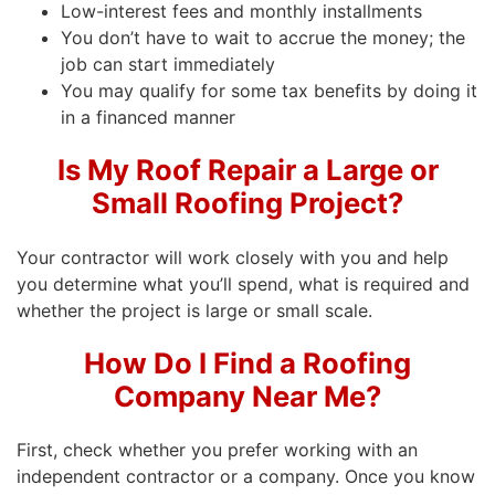
Low-interest fees and monthly installments
You don’t have to wait to accrue the money; the
job can start immediately
You may qualify for some tax benefits by doing it
in a financed manner
Is My Roof Repair a Large or
Small Roofing Project?
Your contractor will work closely with you and help
you determine what you’ll spend, what is required and
whether the project is large or small scale.
How Do I Find a Roofing
Company Near Me?
First, check whether you prefer working with an
independent contractor or a company. Once you know