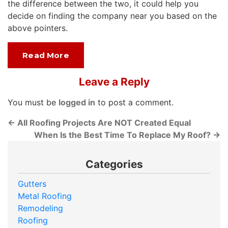
the difference between the two, it could help you
decide on finding the company near you based on the
above pointers.
Read More
Leave a Reply
You must be
logged in
to post a comment.
←
All Roofing Projects Are NOT Created Equal
When Is the Best Time To Replace My Roof?
→
Categories
Gutters
Metal Roofing
Remodeling
Roofing