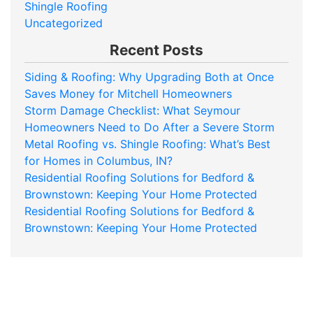
Shingle Roofing
Uncategorized
Recent Posts
Siding & Roofing: Why Upgrading Both at Once
Saves Money for Mitchell Homeowners
Storm Damage Checklist: What Seymour
Homeowners Need to Do After a Severe Storm
Metal Roofing vs. Shingle Roofing: What’s Best
for Homes in Columbus, IN?
Residential Roofing Solutions for Bedford &
Brownstown: Keeping Your Home Protected
Residential Roofing Solutions for Bedford &
Brownstown: Keeping Your Home Protected