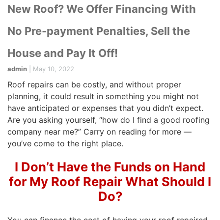
New Roof? We Offer Financing With
No Pre-payment Penalties, Sell the
House and Pay It Off!
admin
|
May 10, 2022
Roof repairs can be costly, and without proper
planning, it could result in something you might not
have anticipated or expenses that you didn’t expect.
Are you asking yourself, “how do I find a good roofing
company near me?” Carry on reading for more —
you’ve come to the right place.
I Don’t Have the Funds on Hand
for My Roof Repair What Should I
Do?