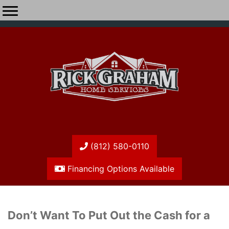
(812) 580-0110
Financing Options Available
Don’t Want To Put Out the Cash for a