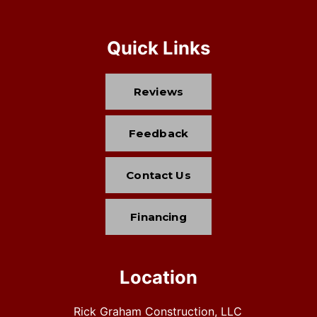
Quick Links
Reviews
Feedback
Contact Us
Financing
Location
Rick Graham Construction, LLC