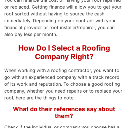
You can finance the cost of having your roof repaired
or replaced. Getting finance will allow you to get your
roof sorted without having to source the cash
immediately. Depending on your contract with your
financial provider or roof installer/repairer, you can
also pay less per month.
How Do I Select a Roofing
Company Right?
When working with a roofing contractor, you want to
go with an experienced company with a track record
of its work and reputation. To choose a good roofing
company, whether you need repairs or to replace your
roof, here are the things to note.
What do their references say about
them?
Check if the individual or company you choose has a