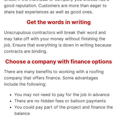
good reputation. Customers are more than eager to
share bad experiences as well as good ones.
Get the words in writing
Unscrupulous contractors will break their word and
may take off with your money without finishing the
job. Ensure that everything is down in writing because
contracts are binding.
Choose a company with finance options
There are many benefits to working with a roofing
company that offers finance. Some advantages
include the following:
You may not need to pay for the job in advance
There are no hidden fees or balloon payments
You could pay part of the project and finance the
balance