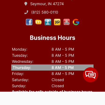
Seymour, IN 47274
(812) 580-0110
Business Hours
Monday:
8 AM - 5 PM
Tuesday:
8 AM - 5 PM
Wednesday:
8 AM - 5 PM
Thursday:
8 AM - 5 PM
Friday:
8 AM - 5 PM
Saturday:
Closed
Sunday:
Closed
Available for calls outside of business hours.